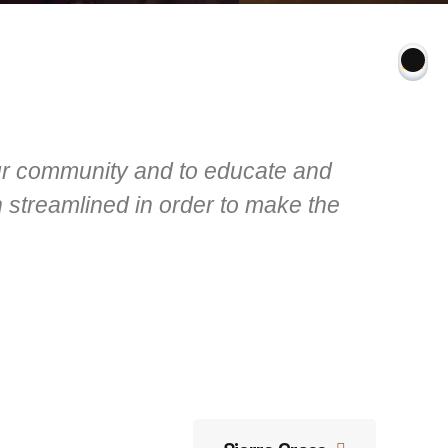
our community and to educate and
 streamlined in order to make the