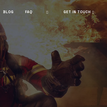
BLOG
FAQ
GET IN TOUCH