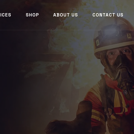
ICES
SHOP
ABOUT US
CONTACT US