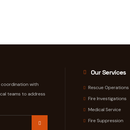
Our Services
e coordination with
Rescue Operations
ical teams to address
Fire Investigations
Medical Service
Fire Suppression