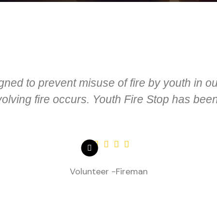
gned to prevent misuse of fire by youth in 
lving fire occurs. Youth Fire Stop has been
Volunteer -Fireman