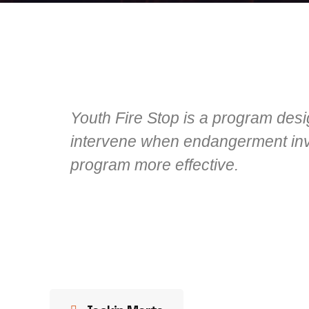
Youth Fire Stop is a program desi
intervene when endangerment invo
program more effective.