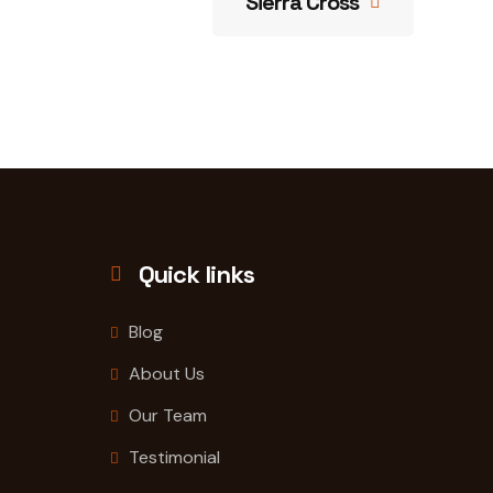
Sierra Cross
Quick links
Blog
About Us
Our Team
Testimonial