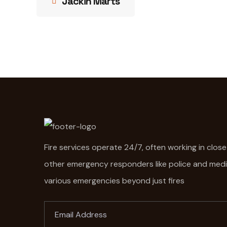
Jackin Marts
Fire services operate 24/7, often working in clos
other emergency responders like police and med
various emergencies beyond just fires