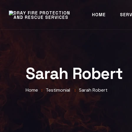
HOME
SERV
Sarah Robert
Home
Testimonial
Sarah Robert