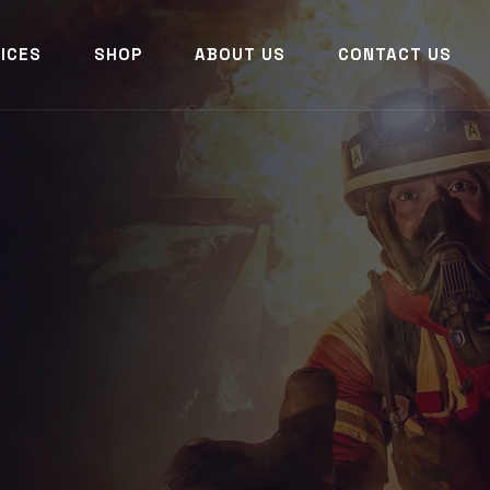
ICES
SHOP
ABOUT US
CONTACT US