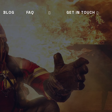
BLOG
FAQ
GET IN TOUCH