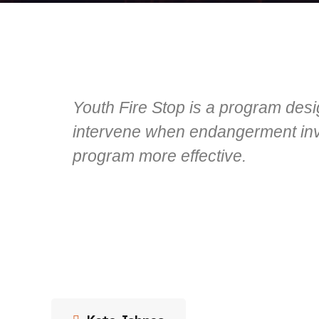
Youth Fire Stop is a program desi
intervene when endangerment invo
program more effective.