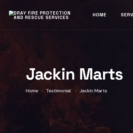
HOME
SERV
Jackin Marts
Home
Testimonial
Jackin Marts