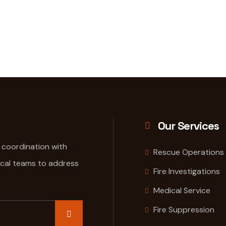
Our Services
e coordination with
Rescue Operations
ical teams to address
Fire Investigations
Medical Service
Fire Suppression