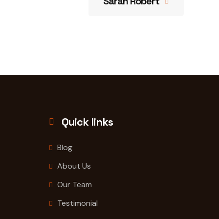
Sarah Robert
Quick links
Blog
About Us
Our Team
Testimonial