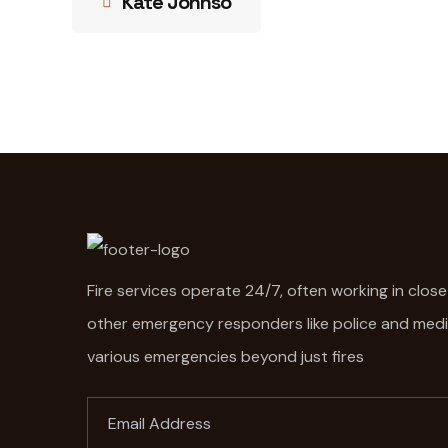
Kate Johnso
Fire services operate 24/7, often working in clos
other emergency responders like police and med
various emergencies beyond just fires