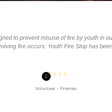
gned to prevent misuse of fire by youth in 
lving fire occurs. Youth Fire Stop has been
Volunteer - Fireman