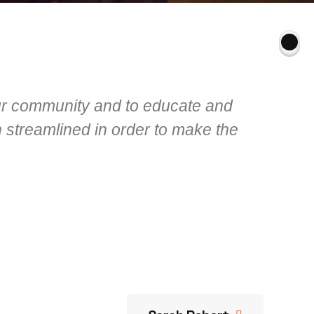
our community and to educate and
 streamlined in order to make the