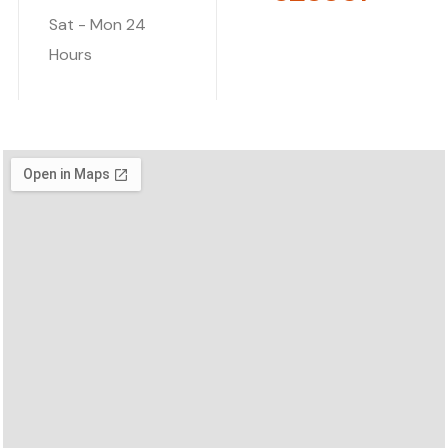
Sat - Mon
24
Hours