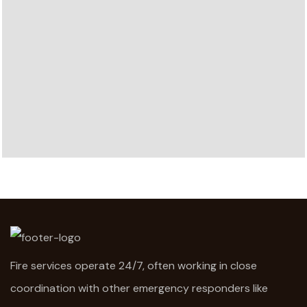
Fire services operate 24/7, often working in close
coordination with other emergency responders like