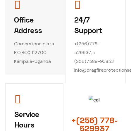
Office
24/7
Address
Support
Cornerstone plaza
+(256)778-
P.O.BOX 112700
529937, +
Kampala-Uganda
(256)7589-93853
info@dragfireprotections
EMERGENCY CALL
Service
+(256) 778-
Hours
529937