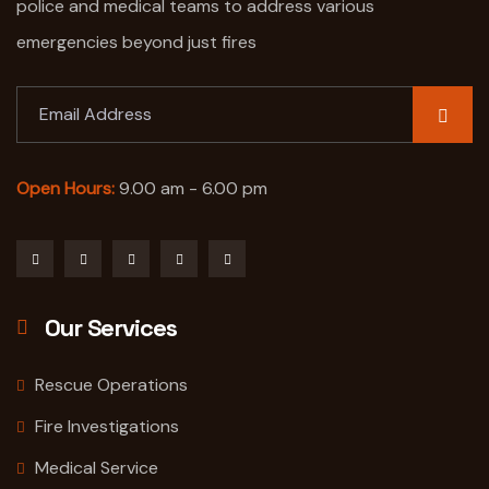
police and medical teams to address various
emergencies beyond just fires
Open Hours:
9.00 am - 6.00 pm
Our Services
Rescue Operations
Fire Investigations
Medical Service