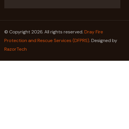
© Copyright 2026. All rights reserved.
Dray Fire
Protection and Rescue Services (DFPRS)
. Designed by
RazorTech