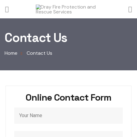
Contact Us
Home
Contact Us
Online Contact Form