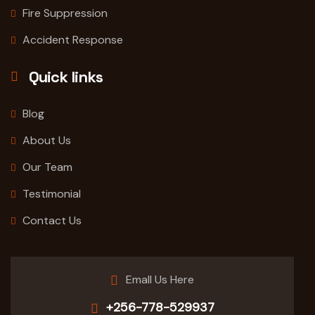
Fire Suppression
Accident Response
Quick links
Blog
About Us
Our Team
Testimonial
Contact Us
Emall Us Here
+256-778-529937