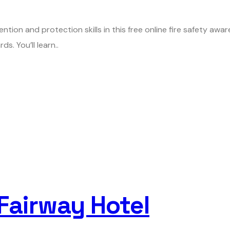
ention and protection skills in this free online fire safety aw
s. You’ll learn..
 Fairway Hotel