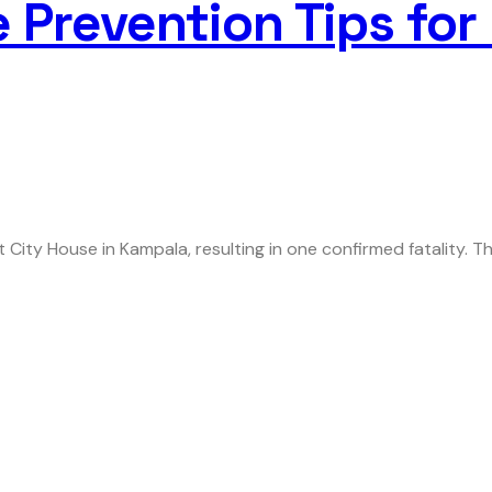
re Prevention Tips fo
 City House in Kampala, resulting in one confirmed fatality. T