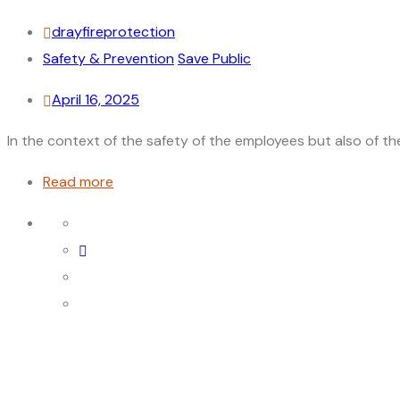
drayfireprotection
Safety & Prevention
Save Public
April 16, 2025
In the context of the safety of the employees but also of the p
Read more