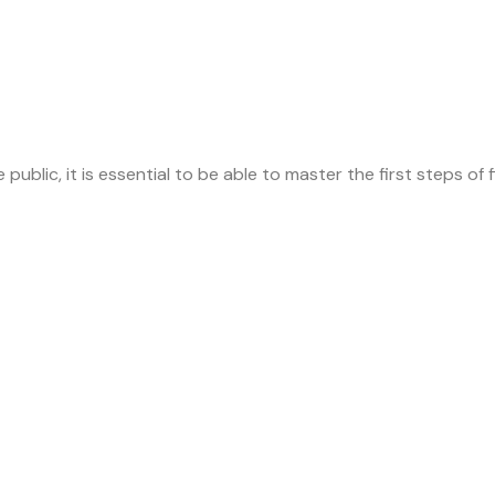
ublic, it is essential to be able to master the first steps of fi