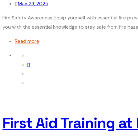
May 23, 2025
Fire Safety Awareness Equip yourself with essential fire prev
you with the essential knowledge to stay safe from fire hazard
Read more
First Aid Training at