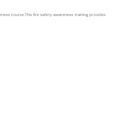
areness course.This fire safety awareness training provides