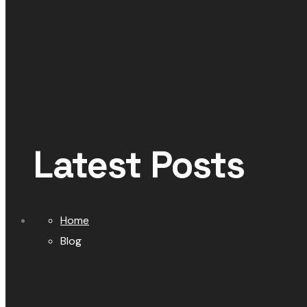
Latest Posts
Home
Blog