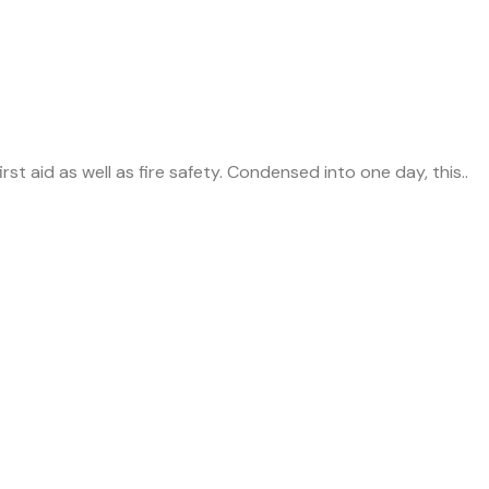
rst aid as well as fire safety. Condensed into one day, this..