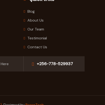
Blog
About Us
Our Team
Testimonial
Contact Us
+256-778-529937
 Here
)
. Designed by
RazorTech