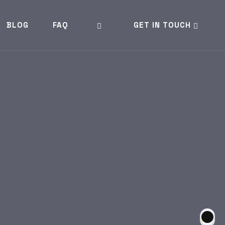
BLOG
FAQ
GET IN TOUCH