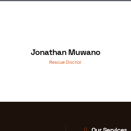
Jonathan Muwano
Rescue Doctor
Our Services