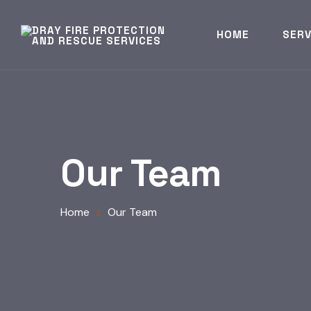
HOME
SERV
Our Team
Home
Our Team