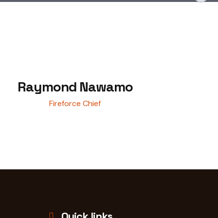
Raymond Nawamo
Fireforce Chief
Quick links