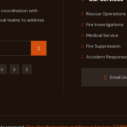
e coordination with
Rescue Operations
ical teams to address
Fire Investigations
Medical Service
Fire Suppression
Accident Response
Emall Us
hts reserved.
Dray Fire Protection and Rescue Services (DFPRS