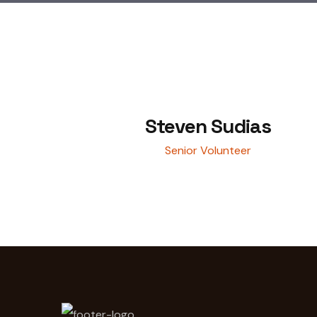
Steven Sudias
Senior Volunteer