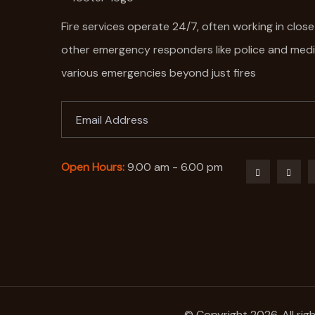
Fire services operate 24/7, often working in clos
other emergency responders like police and med
various emergencies beyond just fires
Open Hours:
9.00 am - 6.00 pm
© Copyright 2026. All rig