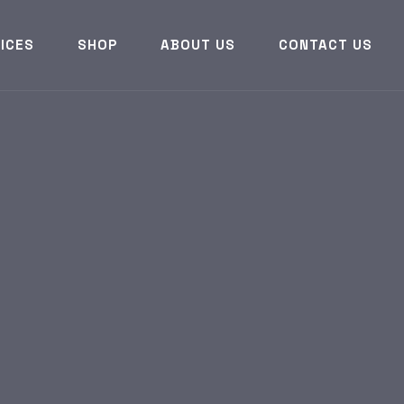
ICES
SHOP
ABOUT US
CONTACT US